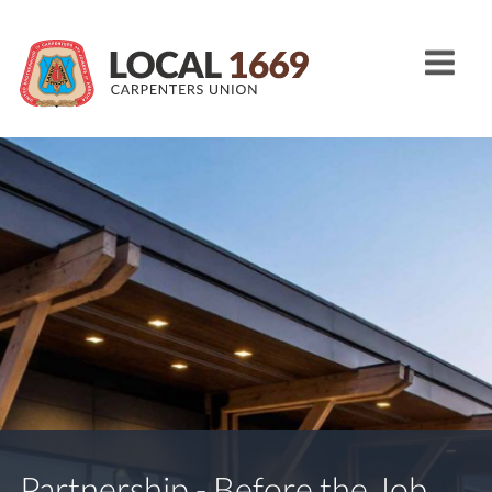
Partnership - Before the Job