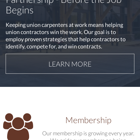
Working at Heights Refresher
Begins
Training
Keeping union carpenters at work means helping
union contractors win the work. Our goal is to
The Carpenters Local 1669 Training Centre offers
employ proven strategies that help contractors to
Working at Heights Refresher Training approved by
identify, compete for, and win contracts.
the Ministry of Labour.
LEARN MORE
LEARN MORE
Membership
Our membership is growing every year.